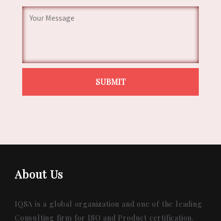
About Us
IQSA is a global organization and one of the leading
Consulting firm for ISO and Product certification.