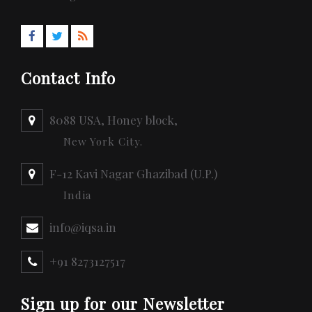
Contact Info
8088 USA, Honey block,
New York City.
F-12 Kavi Nagar Ghazibad (U.P.)
India
info@iqsa.in
+91 8273127517
Sign up for our Newsletter