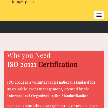
info@iqsa.in
Togg
navi
Home
|
ISO 20121 Certification
Why you Need
ISO 20121
Certification
ISO 20121 is a voluntary international standard for
sustainable event management, created by the
International Organization for Standardization.
Event Sustainability Management Systems ISO 20121