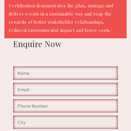
Certification demonstrates the plan, manage and
deliver events in a sustainable way and reap the
rewards of better stakeholder relationships,
reduced environmental impact and lower costs.
Enquire
Now