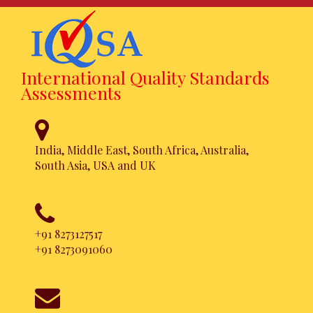
International Quality Standards
Assessments
India, Middle East, South Africa, Australia,
South Asia, USA and UK
ISO 20121
Certification
+91 8273127517
+91 8273091060
Achieve this certification in a
hassle free approach. Simpler,
Faster and Affordable.