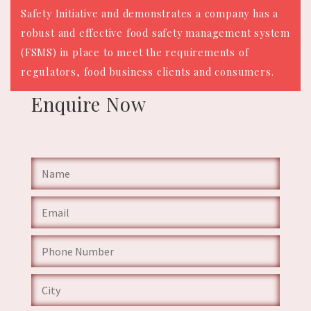
Safety Initiative and demonstrates a company has a
robust and effective food safety management system
(FSMS) in place to meet the requirements of
regulators, food business clients and consumers.
Enquire
Now