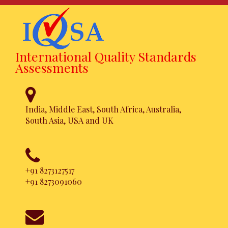
International Quality Standards
Assessments
India, Middle East, South Africa, Australia,
South Asia, USA and UK
FSSC 22000
Certification
+91 8273127517
+91 8273091060
Achieve this certification in a
hassle free approach. Simpler,
Faster and Affordable.