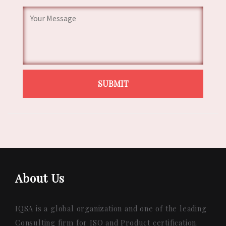
About Us
IQSA is a global organization and one of the leading
Consulting firm for ISO and Product certification.