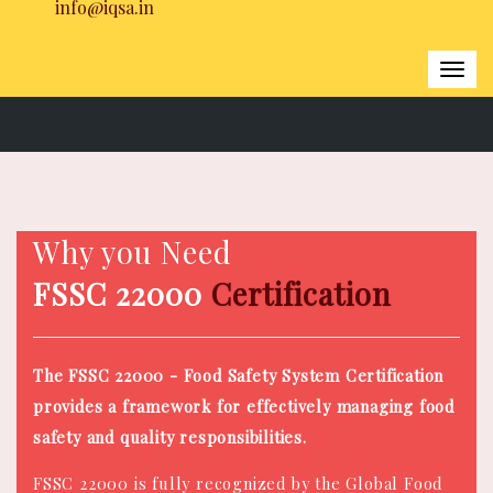
info@iqsa.in
Togg
navi
Home
|
FSSC 22000 Certification
Why you Need
FSSC 22000
Certification
The FSSC 22000 - Food Safety System Certification
provides a framework for effectively managing food
safety and quality responsibilities.
FSSC 22000 is fully recognized by the Global Food