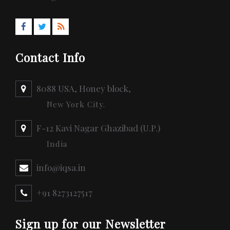
Contact Info
8088 USA, Honey block,
New York City.
F-12 Kavi Nagar Ghazibad (U.P.)
India
info@iqsa.in
+91 8273127517
Sign up for our Newsletter