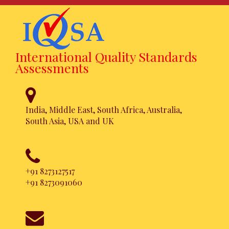
International Quality Standards
Assessments
India, Middle East, South Africa, Australia,
South Asia, USA and UK
+91 8273127517
+91 8273091060