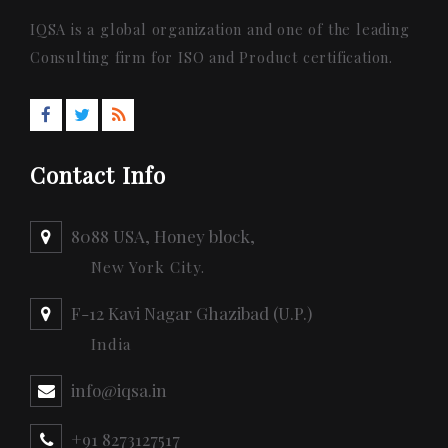
IQSA is a global organization and one of the leading
Consulting firm for ISO and Product certification.
Contact Info
8088 USA, Honey block,
New York City.
F-12 Kavi Nagar Ghazibad (U.P.)
India
info@iqsa.in
+91 8273127517