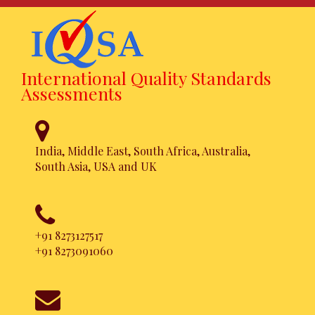
International Quality Standards
Assessments
India, Middle East, South Africa, Australia,
South Asia, USA and UK
ISO 22301
Certification
+91 8273127517
+91 8273091060
Achieve this certification in a
hassle free approach. Simpler,
Faster and Affordable.