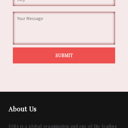
About Us
IQSA is a global organization and one of the leading