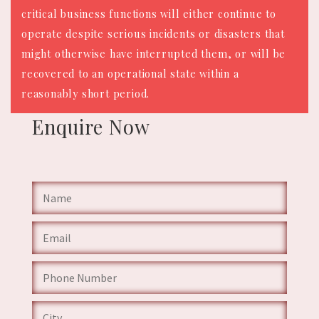
critical business functions will either continue to
operate despite serious incidents or disasters that
might otherwise have interrupted them, or will be
recovered to an operational state within a
reasonably short period.
Enquire
Now