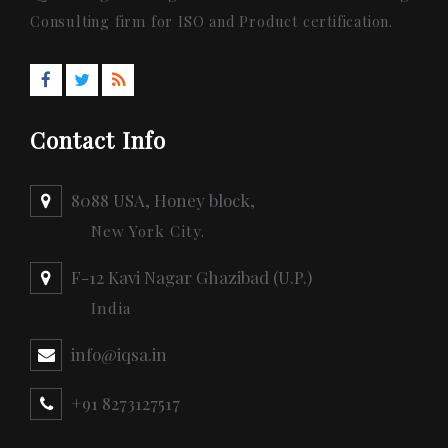
Consulting firm for ISO and Product certification.
Contact Info
8088 USA, Honey block,
New York City.
F-12 Kavi Nagar Ghazibad (U.P.)
India
info@iqsa.in
+91 8273127517