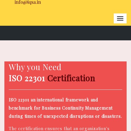
info@iqsa.in
Togg
navi
Home
|
ISO 22301 Certification
Why you Need
ISO 22301
Certification
ISO 22301 an international framework and
benchmark for Business Continuity Management
during times of unexpected disruptions or disasters.
The certification ensures that an organization's